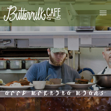
GOOD MORNING MIGAS