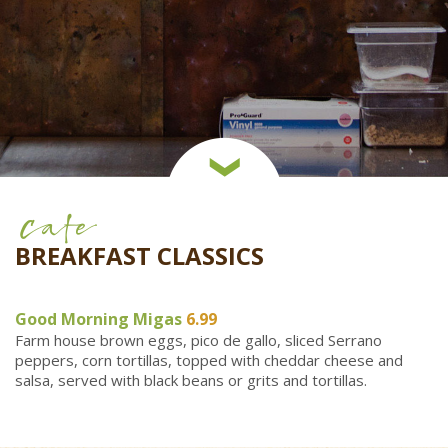
Cafe
BREAKFAST CLASSICS
Good Morning Migas
6.99
Farm house brown eggs, pico de gallo, sliced Serrano
peppers, corn tortillas, topped with cheddar cheese and
salsa, served with black beans or grits and tortillas.