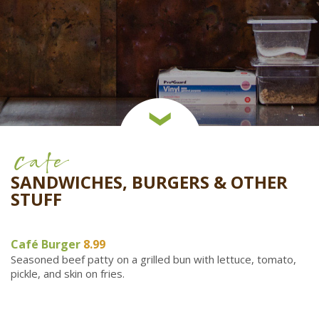
Cafe
SANDWICHES, BURGERS & OTHER
STUFF
Café Burger
8.99
Seasoned beef patty on a grilled bun with lettuce, tomato,
pickle, and skin on fries.