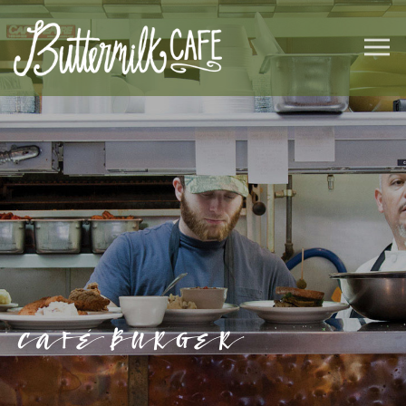
CAFÉ BURGER